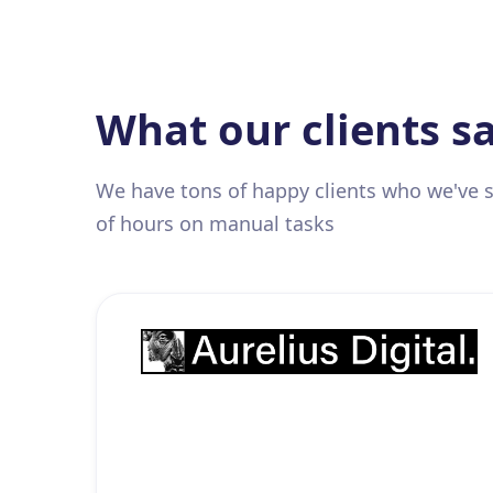
What our clients s
We have tons of happy clients who we've
of hours on manual tasks