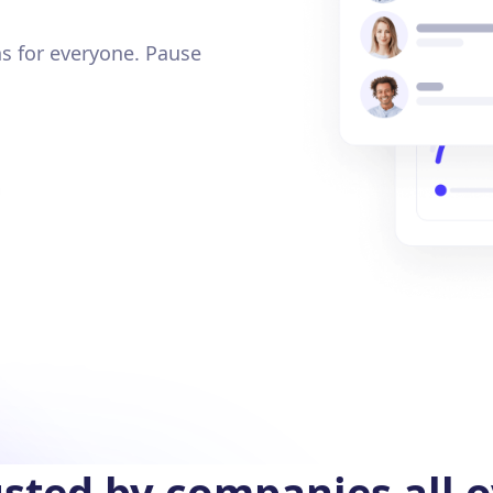
s for everyone. Pause
sted by companies all 