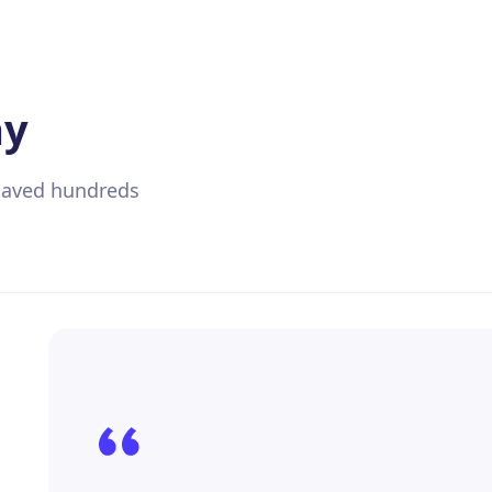
ay
 saved hundreds