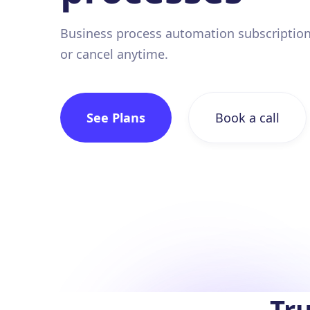
Business process automation subscription
or cancel anytime.
See Plans
Book a call
Tru