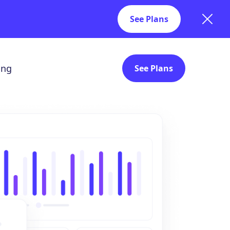
See Plans
ing
See Plans