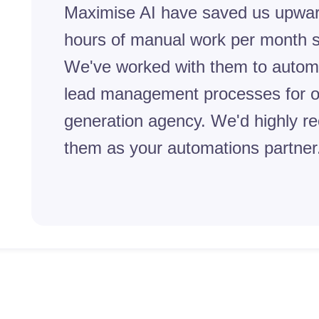
Maximise AI have saved us upwar
hours of manual work per month s
We've worked with them to autom
lead management processes for o
generation agency. We'd highly 
them as your automations partner