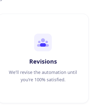
Revisions
We'll revise the automation until
you're 100% satisfied.