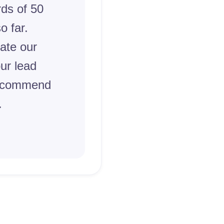
ds of 50
o far.
ate our
ur lead
recommend
.