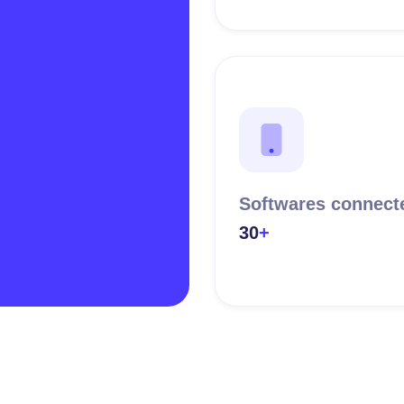
Softwares connect
30
+