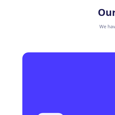
Our
We have