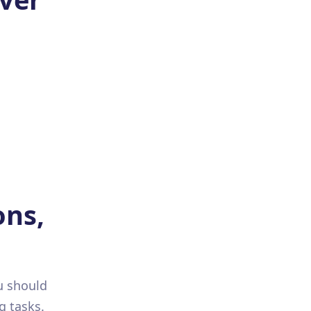
ons,
u should
g tasks.