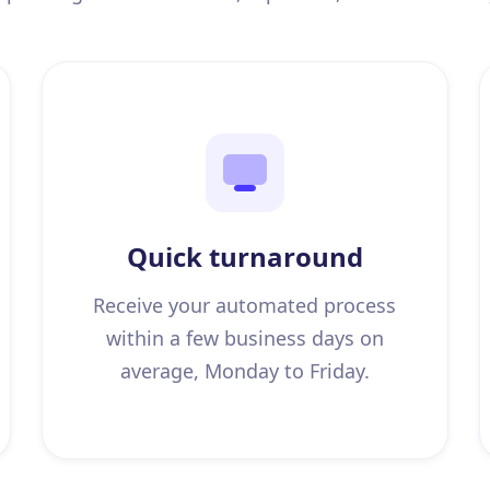
Quick turnaround
Receive your automated process
within a few business days on
average, Monday to Friday.