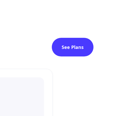
See Plans