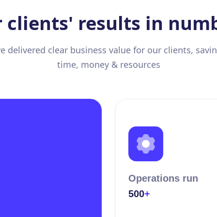
 clients' results in num
 delivered clear business value for our clients, sav
time, money & resources
Operations run
500
+