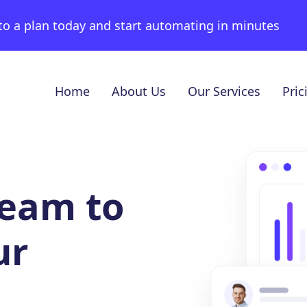
to a plan today and start automating in minutes
Home
About Us
Our Services
Pric
team to
ur