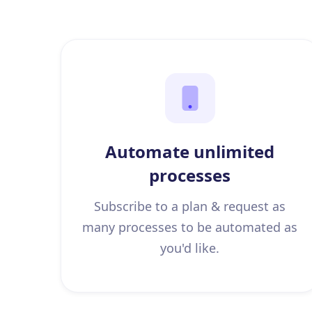
Automate unlimited
processes
Subscribe to a plan & request as
many processes to be automated as
you'd like.