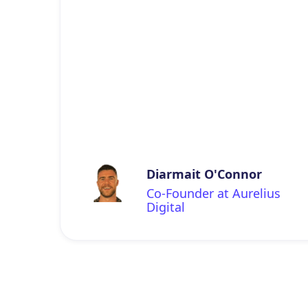
Diarmait O'Connor
Co-Founder at Aurelius
Digital