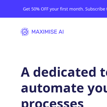
Get 50% OFF your first month. Subscribe 
A dedicated 
automate yo
processes