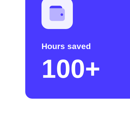
Hours saved
100+