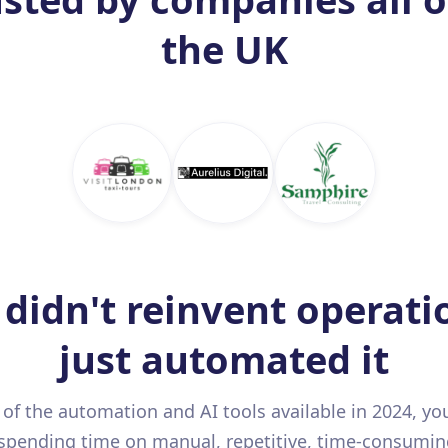
the UK
didn't reinvent operati
just automated it
l of the automation and AI tools available in 2024, yo
spending time on manual, repetitive, time-consumin