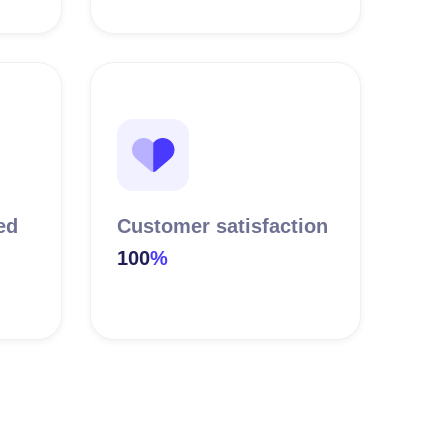
ed
Customer satisfaction
100
%