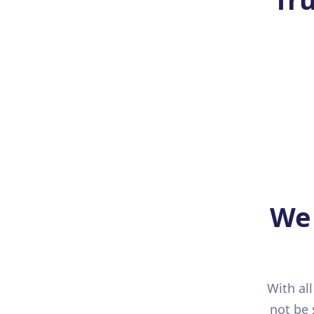
We 
With al
not be 