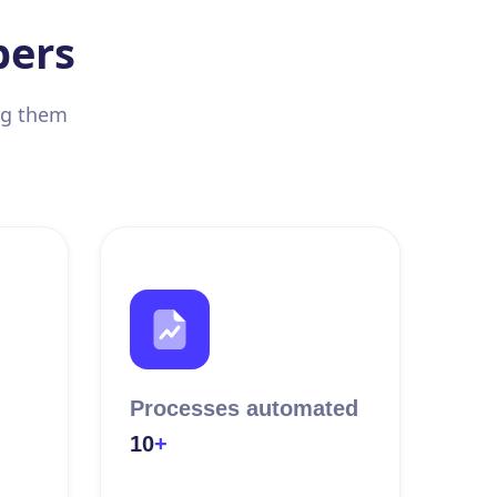
bers
ing them
Processes automated
10
+